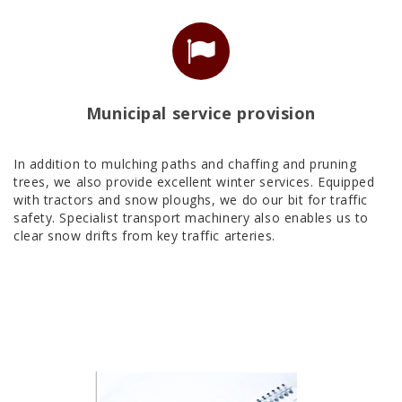
Municipal service provision
In addition to mulching paths and chaffing and pruning
trees, we also provide excellent winter services. Equipped
with tractors and snow ploughs, we do our bit for traffic
safety. Specialist transport machinery also enables us to
clear snow drifts from key traffic arteries.