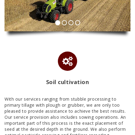
Soil cultivation
With our services ranging from stubble processing to
primary tillage with plough or grubber, we are only too
pleased to provide assistance to achieve the best results.
Our service provision also includes sowing operations. An
important part of this process is the exact placement of
seed at the desired depth in the ground. We also perform