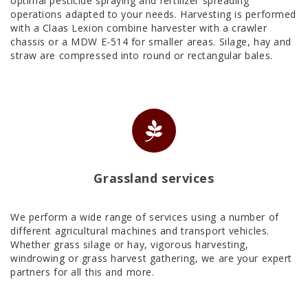
optimal pesticide spraying and fertilizer spreading
operations adapted to your needs. Harvesting is performed
with a Claas Lexion combine harvester with a crawler
chassis or a MDW E-514 for smaller areas. Silage, hay and
straw are compressed into round or rectangular bales.
Grassland services
We perform a wide range of services using a number of
different agricultural machines and transport vehicles.
Whether grass silage or hay, vigorous harvesting,
windrowing or grass harvest gathering, we are your expert
partners for all this and more.